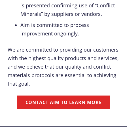
is presented confirming use of “Conflict
Minerals” by suppliers or vendors.
Aim is committed to process
improvement ongoingly.
We are committed to providing our customers
with the highest quality products and services,
and we believe that our quality and conflict
materials protocols are essential to achieving
that goal.
CONTACT AIM TO LEARN MORE