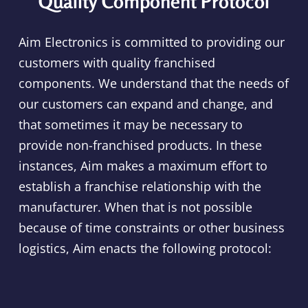
Quality Component Protocol
Aim Electronics is committed to providing our
customers with quality franchised
components. We understand that the needs of
our customers can expand and change, and
that sometimes it may be necessary to
provide non-franchised products. In these
instances, Aim makes a maximum effort to
establish a franchise relationship with the
manufacturer. When that is not possible
because of time constraints or other business
logistics, Aim enacts the following protocol: