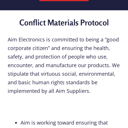
Conflict Materials Protocol
Aim Electronics is committed to being a “good
corporate citizen” and ensuring the health,
safety, and protection of people who use,
encounter, and manufacture our products. We
stipulate that virtuous social, environmental,
and basic human rights standards be
implemented by all Aim Suppliers.
Aim is working toward ensuring that