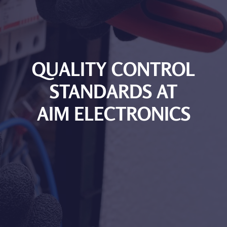
QUALITY CONTROL
STANDARDS AT
AIM ELECTRONICS