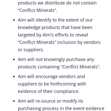
products we distribute do not contain
“Conflict Minerals”.
Aim will identify to the extent of our
knowledge products that have been
targeted by Aim’s efforts to reveal
“Conflict Minerals” inclusion by vendors
or suppliers.
Aim will not knowingly purchase any
products containing “Conflict Minerals”.
Aim will encourage vendors and
suppliers to be forthcoming with
evidence of their compliance.
Aim will re-source or modify its
purchasing process in the event evidence