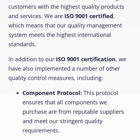
customers with the highest quality products
and services. We are
ISO 9001 certified
,
which means that our quality management
system meets the highest international
standards.
In addition to our
ISO 9001 certification
, we
have also implemented a number of other
quality control measures, including:
Component Protocol:
This protocol
ensures that all components we
purchase are from reputable suppliers
and meet our stringent quality
requirements.