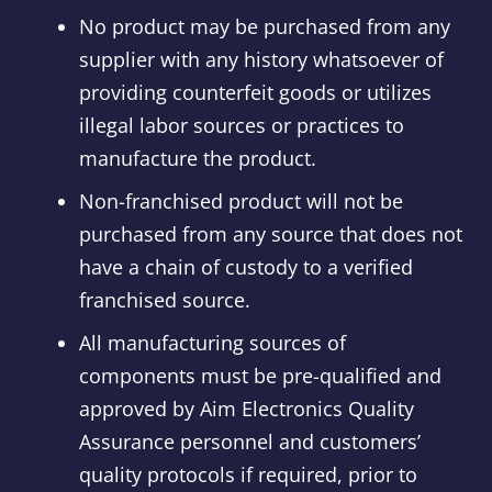
No product may be purchased from any
supplier with any history whatsoever of
providing counterfeit goods or utilizes
illegal labor sources or practices to
manufacture the product.
Non-franchised product will not be
purchased from any source that does not
have a chain of custody to a verified
franchised source.
All manufacturing sources of
components must be pre-qualified and
approved by Aim Electronics Quality
Assurance personnel and customers’
quality protocols if required, prior to