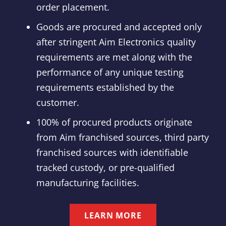
order placement.
Goods are procured and accepted only
after stringent Aim Electronics quality
requirements are met along with the
performance of any unique testing
requirements established by the
customer.
100% of procured products originate
from Aim franchised sources, third party
franchised sources with identifiable
tracked custody, or pre-qualified
manufacturing facilities.
LEARN MORE