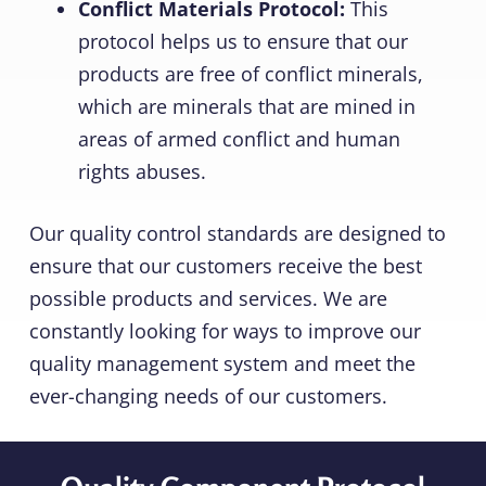
Conflict Materials Protocol:
This
protocol helps us to ensure that our
products are free of conflict minerals,
which are minerals that are mined in
areas of armed conflict and human
rights abuses.
Our quality control standards are designed to
ensure that our customers receive the best
possible products and services. We are
constantly looking for ways to improve our
quality management system and meet the
ever-changing needs of our customers.