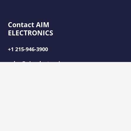
Contact AIM
ELECTRONICS
+1 215-946-3900
sales@aimelectronics.com
2080 Hartel Ave,
Levittown, PA 19057
SOLUTIONS
CABLE AND HARNESS ASSEMBLIES