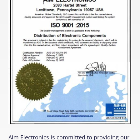
Aim Electronics is committed to providing our